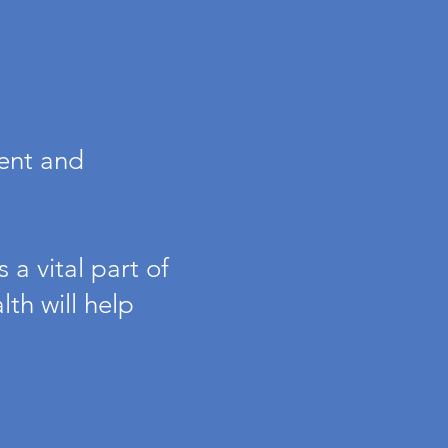
ment and
 a vital part of
th will help