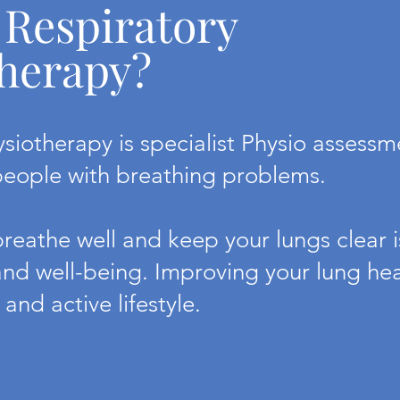
 Respiratory
herapy?
ysiotherapy is specialist Physio assess
people with breathing problems.
reathe well and keep your lungs clear is
and well-being. Improving your lung heal
 and active lifestyle.