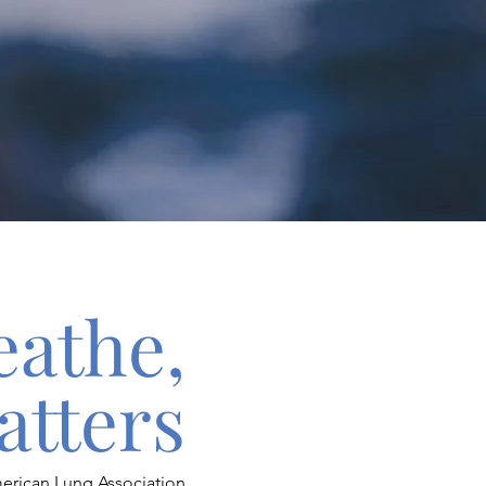
eathe,
atters
erican Lung Association