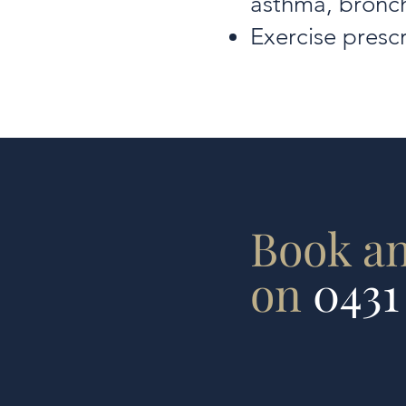
asthma, bronch
Exercise prescr
Book a
on
0431