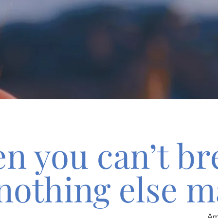
n you can’t br
nothing else m
Am