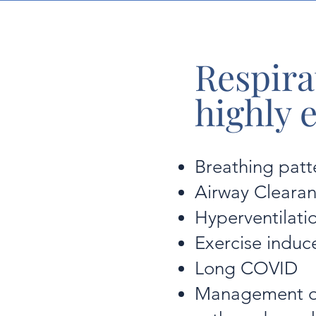
Respira
highly 
Breathing patt
Airway Cleara
Hyperventilat
Exercise induc
Long COVID
Management of