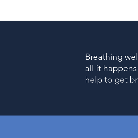
Breathing wel
all it happen
help to get b