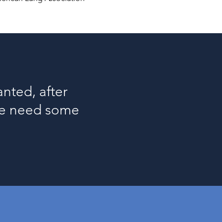
nted, after
 we need some