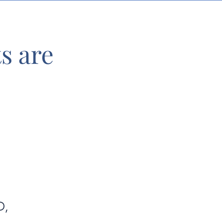
s are
D,