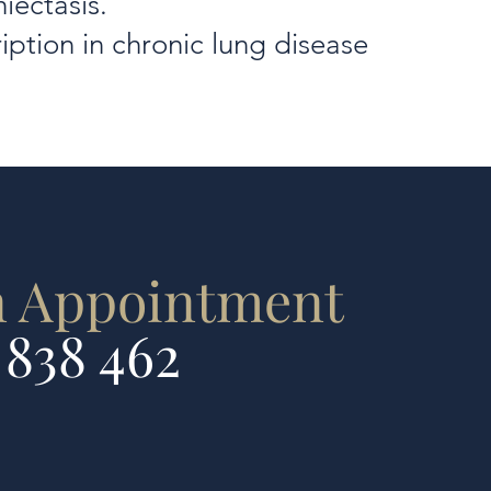
iectasis.
iption in chronic lung disease
n Appointment
 838 462