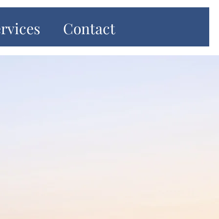
rvices
Contact