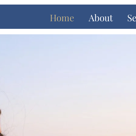
Home
About
Se