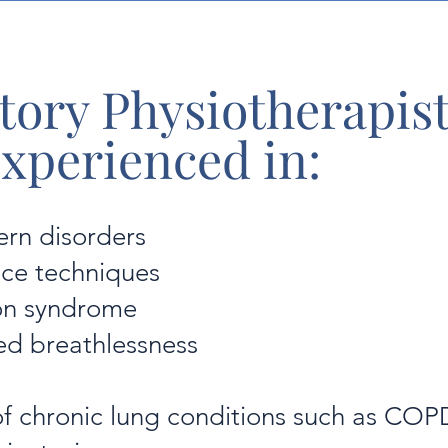
tory Physiotherapist
experienced in:
ern disorders
nce techniques
ion syndrome
ed breathlessness
 chronic lung conditions such as COP