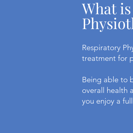
What is
Physiot
Respiratory Ph
treatment for 
Being able to b
overall health 
you enjoy a full