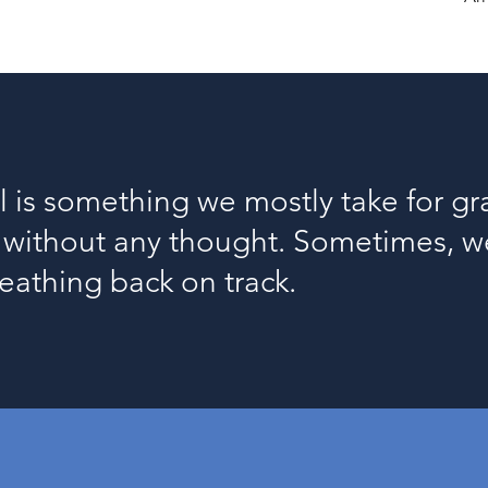
l is something we mostly take for gra
s without any thought. Sometimes,
reathing back on track.