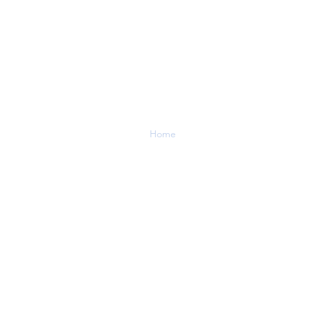
Menu
Enq
Home
Tel:
04
About
Services
Contact